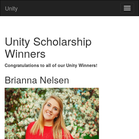
Unity
Unity Scholarship
Winners
Congratulations to all of our Unity Winners!
Brianna Nelsen