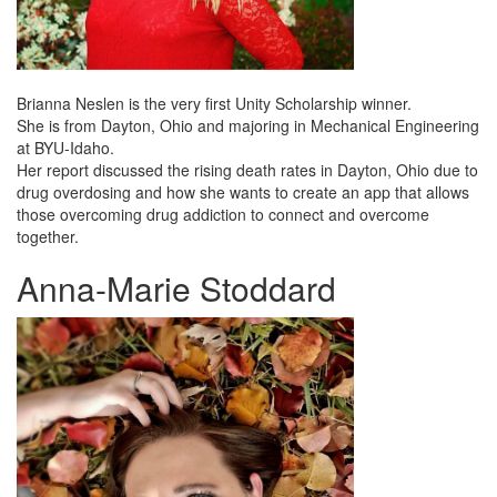
Brianna Neslen is the very first Unity Scholarship winner.
She is from Dayton, Ohio and majoring in Mechanical Engineering
at BYU-Idaho.
Her report discussed the rising death rates in Dayton, Ohio due to
drug overdosing and how she wants to create an app that allows
those overcoming drug addiction to connect and overcome
together.
Anna-Marie Stoddard